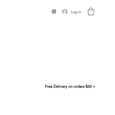
Log In
Free Delivery on orders $60 +