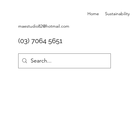
Home
Sustainability
maestudio82@hotmail.com
(03) 7064 5651