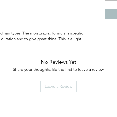
d hair types. The moisturizing formula is specific
 duration and to give great shine. This is a light
No Reviews Yet
Share your thoughts. Be the first to leave a review.
Leave a Review