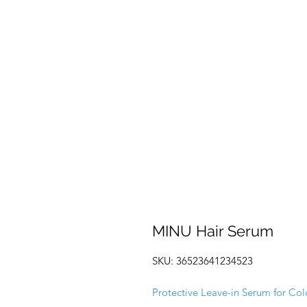
MINU Hair Serum
SKU: 36523641234523
Protective Leave-in Serum for Col