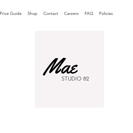
Price Guide
Shop
Contact
Careers
FAQ
Policies