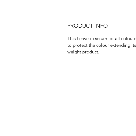
PRODUCT INFO
This Leave-in serum for all coloure
to protect the colour extending its
weight product.