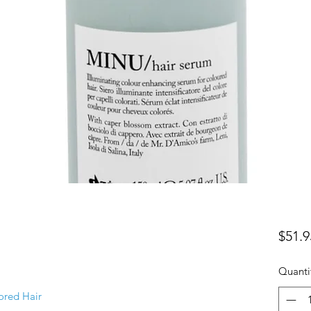
$51.9
Quanti
ored Hair