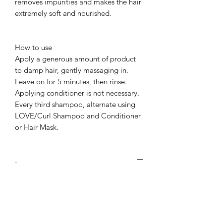
removes impurities and makes the hair
extremely soft and nourished.
How to use
Apply a generous amount of product
to damp hair, gently massaging in.
Leave on for 5 minutes, then rinse.
Applying conditioner is not necessary.
Every third shampoo, alternate using
LOVE/Curl Shampoo and Conditioner
or Hair Mask.
.
Use
LOVE2021
at checkout to recieve
10% off the LOVE CURL
COLLECTION.
No Reviews Yet
Share your thoughts. Be the first to leave