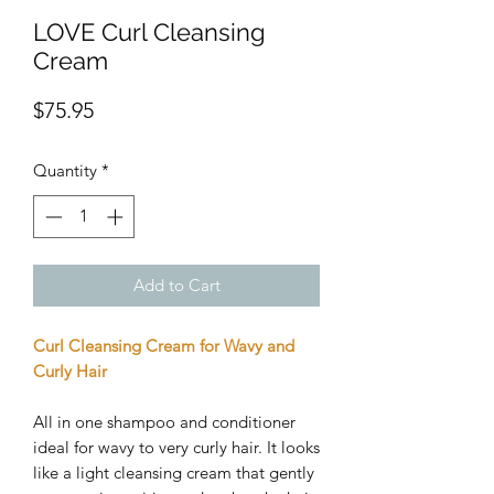
LOVE Curl Cleansing
Cream
Price
$75.95
Quantity
*
Add to Cart
Curl Cleansing Cream for Wavy and
Curly Hair
All in one shampoo and conditioner
ideal for wavy to very curly hair. It looks
like a light cleansing cream that gently