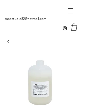
maestudio82@hotmail.com