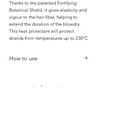
Thanks to the patented Fortifying
Botanical Shield, it gives elasticity and
vigour to the hair fiber, helping to
extend the duration of the blowdry.
This heat protectant will protect
strands from temperatures up to 230°C
How to use
Apply to clean, towel-dried hair.
Use 7–15 pumps, depending on hair
length and thickness.
No Reviews Yet
Distribute evenly from mid-lengths
Share your thoughts. Be the first to leave
to ends; avoid roots if easily
a review.
weighed down.
Comb through to ensure even
coverage.
Leave a Review
Do not rinse.
Style as usual with a hairdryer or