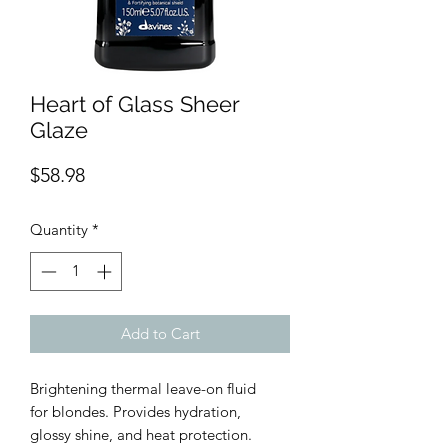
Heart of Glass Sheer
Glaze
Price
$58.98
Quantity
*
Add to Cart
Brightening thermal leave-on fluid
for blondes. Provides hydration,
glossy shine, and heat protection.