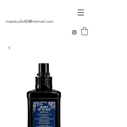
maestudio82@hotmail.com