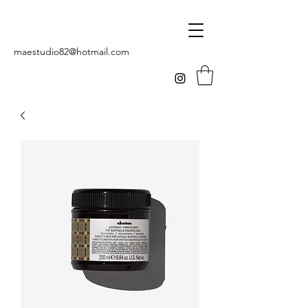
maestudio82@hotmail.com