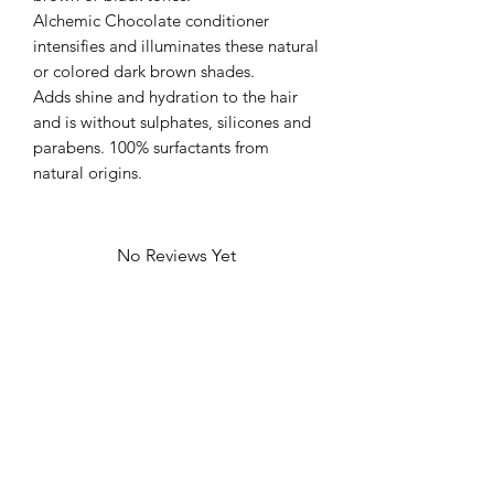
Alchemic Chocolate conditioner
intensifies and illuminates these natural
or colored dark brown shades.
Adds shine and hydration to the hair
and is without sulphates, silicones and
parabens. 100% surfactants from
natural origins.
No Reviews Yet
Share your thoughts. Be the first to leave
a review.
Leave a Review
We at Mae Studio 82 like to acknowledge the