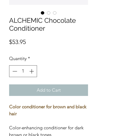
ALCHEMIC Chocolate
Conditioner
Price
$53.95
Quantity
*
Add to Cart
Color conditioner for brown and black
hair
Color-enhancing conditioner for dark
brown or black tones.